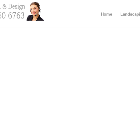
Home
Landscapi