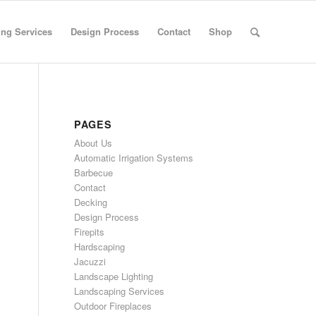
ng Services
Design Process
Contact
Shop
PAGES
About Us
Automatic Irrigation Systems
Barbecue
Contact
Decking
Design Process
Firepits
Hardscaping
Jacuzzi
Landscape Lighting
Landscaping Services
Outdoor Fireplaces