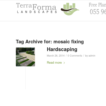
Tag Archive for:
mosaic fixing
Hardscaping
/
/
March 26, 2014
0 Comments
by
admin
Read more