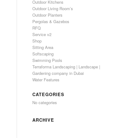
Outdoor Kitchens
Outdoor Living Room’s
Outdoor Planters
Pergolas & Gazebos
RFQ
Service v2
Shop
Sitting Area
Softscaping
Swimming Pools
Terraforma Landscaping | Landscape |
Gardening company in Dubai
Water Features
CATEGORIES
No categories
ARCHIVE