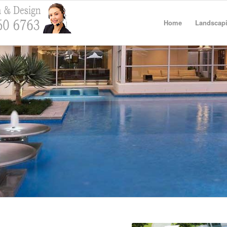
Home
Landscapi