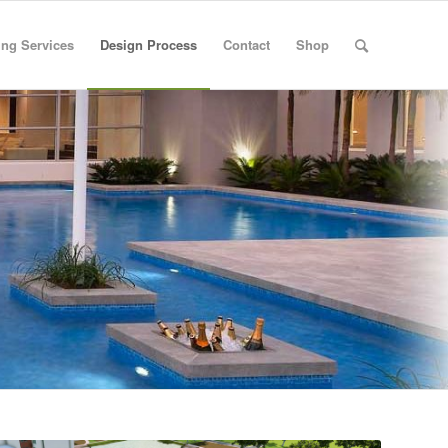
ng Services
Design Process
Contact
Shop