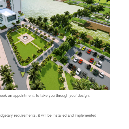
book an appointment, to take you through your design,
dgetary requirements, it will be installed and implemented