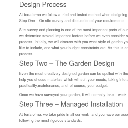
Design Process
At terraforma we follow a tried and tested method when designing
Step One – On-site survey and discussion of your requirements
Site survey and planning is one of the most important parts of our p
we determine several important factors before we even consider s
process. Initially, we will discuss with you what style of garden 
like to include, and what your budget constraints are. As this is a
process.
Step Two – The Garden Design
Even the most creatively-designed garden can be spoiled with th
help you choose materials which will suit your needs, taking into 
practicality,maintenance, and, of course, your budget.
Once we have surveyed your garden, it will normally take 1 week 
Step Three – Managed Installation
At terraforma, we take pride in all our work and you have our ass
following the most rigorous standards.