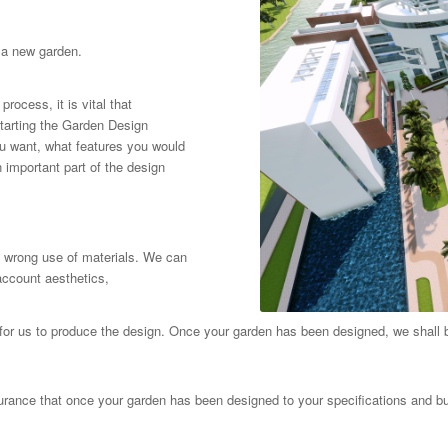
 a new garden.
rocess, it is vital that
tarting the Garden Design
you want, what features you would
n important part of the design
e wrong use of materials. We can
account aesthetics,
for us to produce the design. Once your garden has been designed, we shall 
urance that once your garden has been designed to your specifications and bu