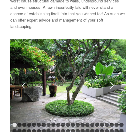
worst cause structural damage to walls, underground services
and even houses. A lawn incorrectly laid will never stand a
chance of establishing itself into that you wished for! As such we
can offer expert advice and management of your soft
landscaping.
Next
1
2
3
4
5
6
7
8
9
10
11
12
13
14
15
16
17
18
1
24
25
26
27
28
29
30
31
32
33
34
35
36
37
38
39
40
41
4