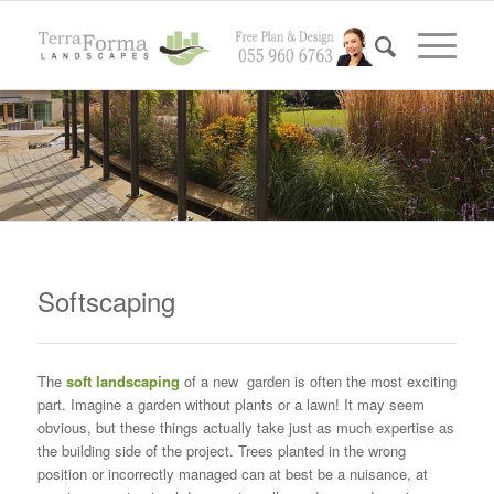
Softscaping
The
soft landscaping
of a new garden is often the most exciting
part. Imagine a garden without plants or a lawn! It may seem
obvious, but these things actually take just as much expertise as
the building side of the project. Trees planted in the wrong
position or incorrectly managed can at best be a nuisance, at