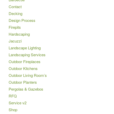
Contact
Decking
Design Process
Firepits
Hardscaping
Jacuzzi
Landscape Lighting
Landscaping Services
Outdoor Fireplaces
Outdoor Kitchens
Outdoor Living Room’s
Outdoor Planters
Pergolas & Gazebos
RFQ
Service v2
Shop