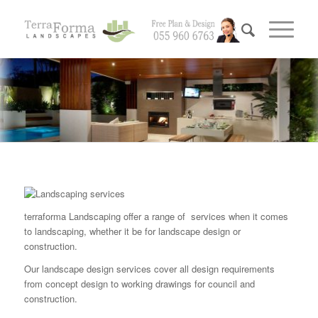
terraforma Landscaping offer a range of services when it comes
to landscaping, whether it be for landscape design or
construction.
Our landscape design services cover all design requirements
from concept design to working drawings for council and
construction.