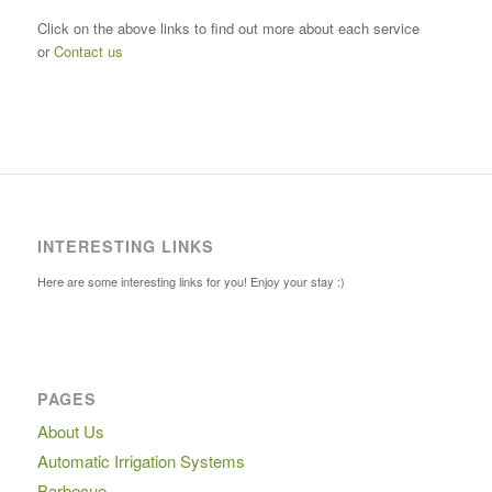
Click on the above links to find out more about each service
or
Contact us
INTERESTING LINKS
Here are some interesting links for you! Enjoy your stay :)
PAGES
About Us
Automatic Irrigation Systems
Barbecue