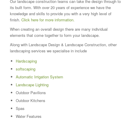
Our landscape construction teams can take the design through to
its built form. With over 20 years of experience we have the
knowledge and skills to provide you with a very high level of
finish.
Click here for more information.
When creating an overall design there are many individual
elements that come together to form your landscape.
Along with Landscape Design & Landscape Construction, other
landscaping services we specialise in include
Hardscaping
softscaping
Automatic Irrigation System
Landscape Lighting
Outdoor Pavilions
Outdoor Kitchens
Spas
Water Features