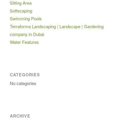
Sitting Area
Softscaping
Swimming Pools
Terraforma Landscaping | Landscape | Gardening
company in Dubai
Water Features
CATEGORIES
No categories
ARCHIVE