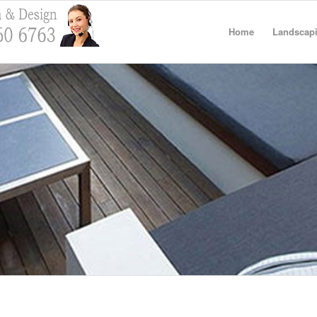
Home
Landscapi