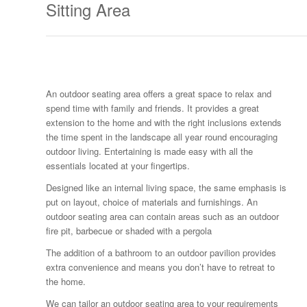
Sitting Area
An outdoor seating area offers a great space to relax and
spend time with family and friends. It provides a great
extension to the home and with the right inclusions extends
the time spent in the landscape all year round encouraging
outdoor living. Entertaining is made easy with all the
essentials located at your fingertips.
Designed like an internal living space, the same emphasis is
put on layout, choice of materials and furnishings. An
outdoor seating area can contain areas such as an outdoor
fire pit, barbecue or shaded with a pergola
The addition of a bathroom to an outdoor pavilion provides
extra convenience and means you don’t have to retreat to
the home.
We can tailor an outdoor seating area to your requirements