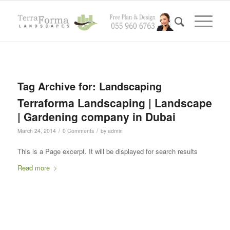
Tag Archive for:
Landscaping
Terraforma Landscaping | Landscape
| Gardening company in Dubai
/
/
March 24, 2014
0 Comments
by
admin
This is a Page excerpt. It will be displayed for search results
Read more