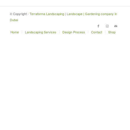
© Copyright -
Terraforma Landscaping | Landscape | Gardening company in
Dubai
Home
Landscaping Services
Design Process
Contact
Shop