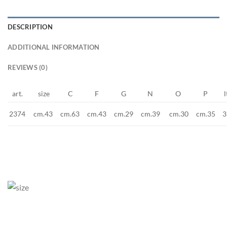
DESCRIPTION
ADDITIONAL INFORMATION
REVIEWS (0)
art.
size
C
F
G
N
O
P
l
2374
cm.43
cm.63
3
cm.43
cm.29
cm.39
cm.30
cm.35