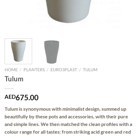
HOME
/
PLANTERS
/
EURO3PLAST
/
TULUM
Tulum
675.00
AED
Tulum is synonymous with
minimalist design
, summed up
beautifully by these pots and accessories, with their pure
and simple lines. We then matched the
clean profiles
with a
colour range for all tastes: from striking acid green and red