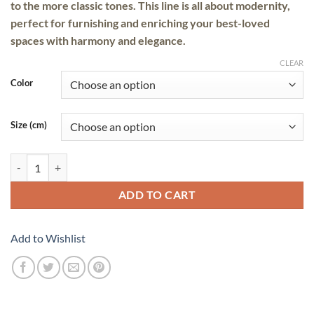
to the more classic tones. This line is all about modernity,
perfect for furnishing and enriching your best-loved
spaces with
harmony
and
elegance
.
CLEAR
Color
Size (cm)
Tulum quantity
ADD TO CART
Add to Wishlist