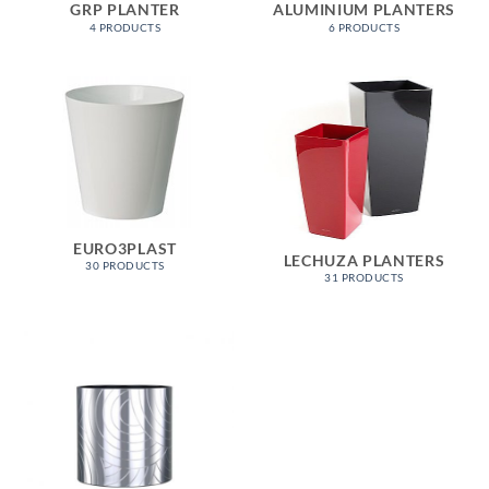
GRP PLANTER
ALUMINIUM PLANTERS
4 PRODUCTS
6 PRODUCTS
EURO3PLAST
LECHUZA PLANTERS
30 PRODUCTS
31 PRODUCTS