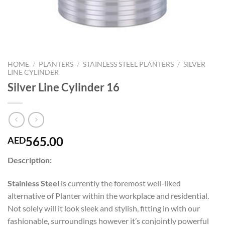
HOME
/
PLANTERS
/
STAINLESS STEEL PLANTERS
/
SILVER
LINE CYLINDER
Silver Line Cylinder 16
565.00
AED
Description:
Stainless Steel
is currently the foremost well-liked
alternative of Planter within the workplace and residential.
Not solely will it look sleek and stylish, fitting in with our
fashionable, surroundings however it’s conjointly powerful