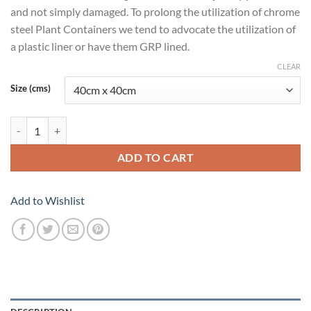
and not simply damaged. To prolong the utilization of chrome
steel Plant Containers we tend to advocate the utilization of
a plastic liner or have them GRP lined.
CLEAR
Size (cms)
Silver Line Cylinder 16 quantity
ADD TO CART
Add to Wishlist