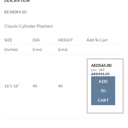
DESCRIPTION
REVIEWS (0)
Classic Cylinder Planters
SIZE
DIA
HEIGHT
Add To Cart
(inches)
(cms)
(cms)
AED
565.00
(Inc. VAT
AED
593.25
)
ADD
16”x 16”
40
40
TO
CART