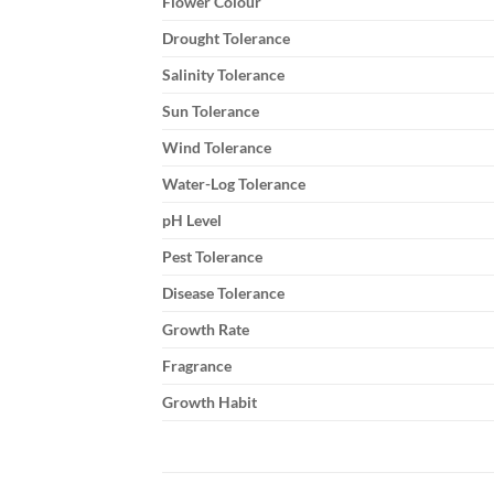
Flower Colour
Drought Tolerance
Salinity Tolerance
Sun Tolerance
Wind Tolerance
Water-Log Tolerance
pH Level
Pest Tolerance
Disease Tolerance
Growth Rate
Fragrance
Growth Habit