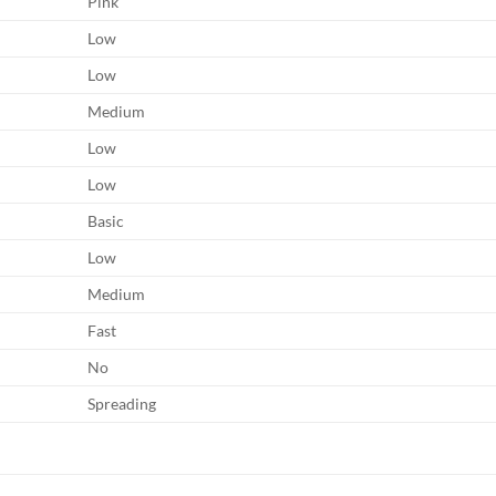
Pink
Low
Low
Medium
Low
Low
Basic
Low
Medium
Fast
No
Spreading