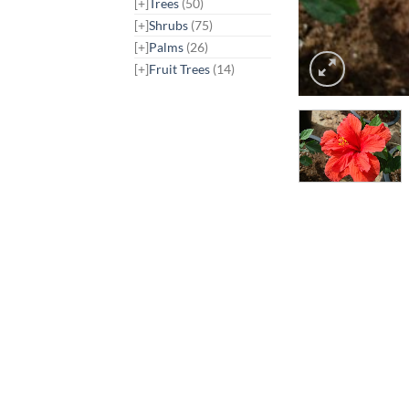
[+]
Trees
(50)
[+]
Shrubs
(75)
[+]
Palms
(26)
[+]
Fruit Trees
(14)