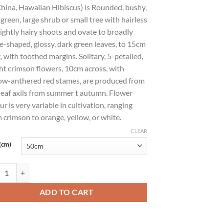
hina, Hawaiian Hibiscus) is Rounded, bushy,
green, large shrub or small tree with hairless
lightly hairy shoots and ovate to broadly
e-shaped, glossy, dark green leaves, to 15cm
, with toothed margins. Solitary, 5-petalled,
ht crimson flowers, 10cm across, with
ow-anthered red stames, are produced from
leaf axils from summer t autumn. Flower
ur is very variable in cultivation, ranging
 crimson to orange, yellow, or white.
CLEAR
(cm)
scus rosa-sinensis (Chinese Hibiscus, Rose-of-China, Hawaiian Hibiscus) 
ADD TO CART