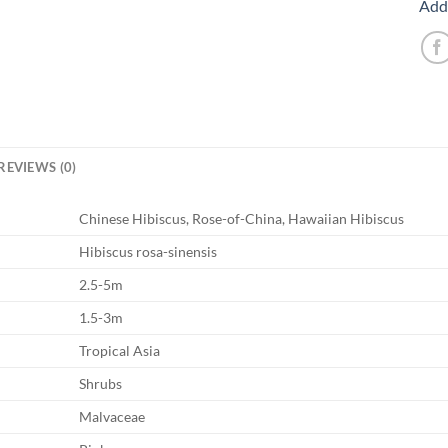
Add 
REVIEWS (0)
Chinese Hibiscus, Rose-of-China, Hawaiian Hibiscus
Hibiscus rosa-sinensis
2.5-5m
1.5-3m
Tropical Asia
Shrubs
Malvaceae