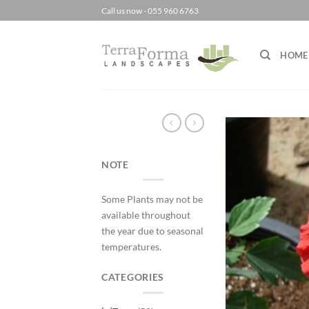
Skip
Call us now - 055 960 6763
to
content
HOME
NOTE
Some Plants may not be
available throughout
the year due to seasonal
temperatures.
CATEGORIES