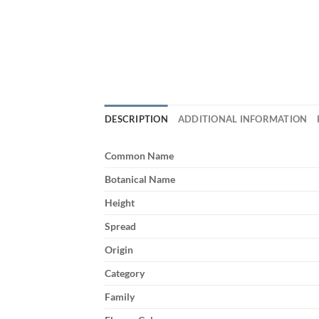
DESCRIPTION
ADDITIONAL INFORMATION
Common Name
Botanical Name
Height
Spread
Origin
Category
Family