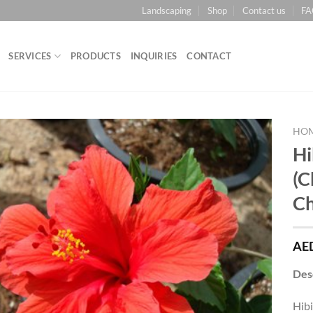
Landscaping
Shop
Contact us
FA
SERVICES
PRODUCTS
INQUIRIES
CONTACT
HO
Hi
Add to
(C
Wishlist
Ch
AE
Des
Hibi