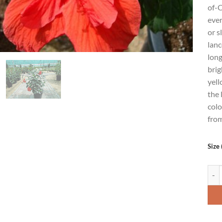
of-C
ever
or s
lanc
long
brig
yell
the 
colo
from
Size 
Hibi