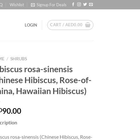
Q
Wishlist
Signup For Deals
CART /
AED
0.00
LOGIN
ME
/
SHRUBS
biscus rosa-sinensis
hinese Hibiscus, Rose-of-
ina, Hawaiian Hibiscus)
90.00
D
cription
scus rosa-sinensis (Chinese Hibiscus, Rose-