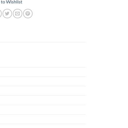
to Wishlist