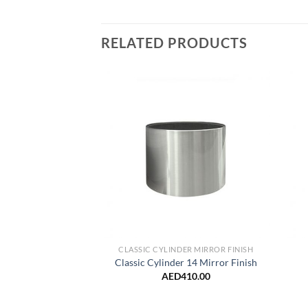
RELATED PRODUCTS
Add to
Wishlist
CLASSIC CYLINDER MIRROR FINISH
Classic Cylinder 14 Mirror Finish
AED
410.00