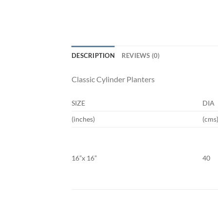
DESCRIPTION
REVIEWS (0)
Classic Cylinder Planters
SIZE
DIA
(inches)
(cms
16”x 16”
40