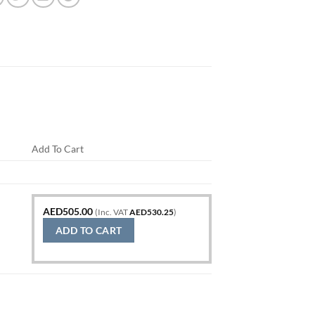
Add To Cart
AED
505.00
(Inc. VAT
AED
530.25
)
ADD TO CART