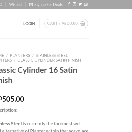
Q
Wishlist
Signup For Deals
CART /
AED
0.00
LOGIN
ME
/
PLANTERS
/
STAINLESS STEEL
NTERS
/
CLASSIC CYLINDER SATIN FINISH
assic Cylinder 16 Satin
nish
505.00
D
cription:
nless Steel
is currently the foremost well-
d alternative of Planter within the workplace