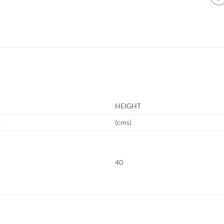
HEIGHT
)
(cms)
40