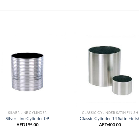
Add to
Add 
Wishlist
Wishl
SILVER LINE CYLINDER
CLASSIC CYLINDER SATIN FINISH
Silver Line Cylinder 09
Classic Cylinder 14 Satin Finis
AED
195.00
AED
400.00