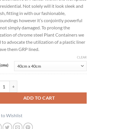
residential. Not solely will it look sleek and
ish, fitting in with our fashionable,
oundings however it’s conjointly powerful
not simply damaged. To prolong the
ization of chrome steel Plant Containers we
 to advocate the utilization of a plastic liner
ave them GRP lined.
CLEAR
(cms)
sic Cylinder 16 Satin Finish quantity
ADD TO CART
to Wishlist