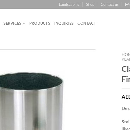
Landscaping
Shop
Contact us
FA
SERVICES
PRODUCTS
INQUIRIES
CONTACT
HO
PLA
Cl
Add to
Wishlist
Fi
AE
Des
Stai
like