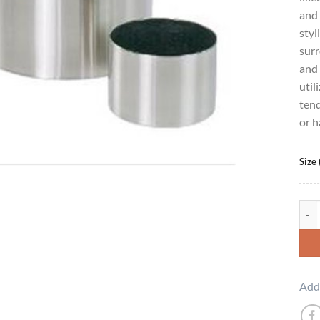
and 
styl
surr
and 
util
tend
or h
Size 
Clas
Add 