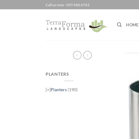
Skip
Call us now - 055 960 6763
to
content
HOME
PLANTERS
[+]
Planters
(190)