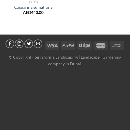
TREES
Casuarina sumatrana
AED
440.00
© Copyright -
terraforma Landscaping | Landscape | Gardening
company in Dubai.