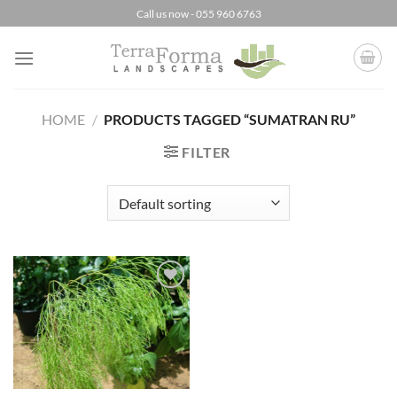
Skip
Call us now - 055 960 6763
to
content
HOME
/
PRODUCTS TAGGED “SUMATRAN RU”
FILTER
Add to
Wishlist