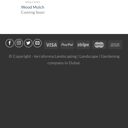
MULCHES
Wood Mulch
Coming Soon
© Copyright -
terraforma Landscaping | Landscape | Gardening
company in Dubai.