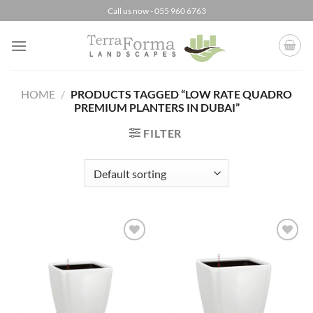
Skip
Call us now - 055 960 6763
to
content
HOME
/
PRODUCTS TAGGED “LOW RATE QUADRO
PREMIUM PLANTERS IN DUBAI”
FILTER
Add to
Add to
Wishlist
Wishlist