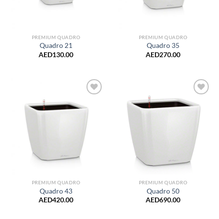
PREMIUM QUADRO
PREMIUM QUADRO
Quadro 21
Quadro 35
AED
130.00
AED
270.00
Add to
Add to
Wishlist
Wishlist
PREMIUM QUADRO
PREMIUM QUADRO
Quadro 43
Quadro 50
AED
420.00
AED
690.00