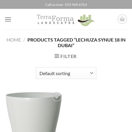
Skip
Call us now - 055 960 6763
to
content
HOME
/
PRODUCTS TAGGED “LECHUZA SYNUE 18 IN
DUBAI”
FILTER
Add to
Wishlist