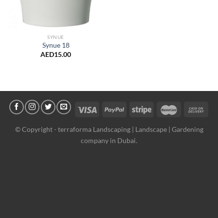
SYNUE
Synue 18
AED
15.00
© Copyright -
terraforma Landscaping | Landscape | Gardening
company in Dubai.