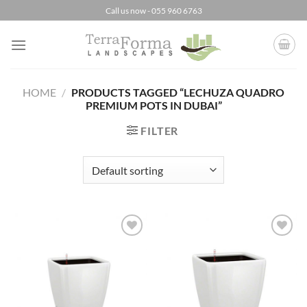
Skip
Call us now - 055 960 6763
to
content
HOME
/
PRODUCTS TAGGED “LECHUZA QUADRO
PREMIUM POTS IN DUBAI”
FILTER
Add to
Add to
Wishlist
Wishlist