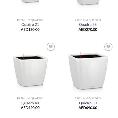
PREMIUM QUADRO
PREMIUM QUADRO
Quadro 21
Quadro 35
AED
130.00
AED
270.00
Add to
Add to
Wishlist
Wishlist
PREMIUM QUADRO
PREMIUM QUADRO
Quadro 43
Quadro 50
AED
420.00
AED
690.00