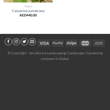
TREES
Casuarina sumatrana
AED
440.00
© Copyright -
terraforma Landscaping | Landscape | Gardening
company in Dubai.