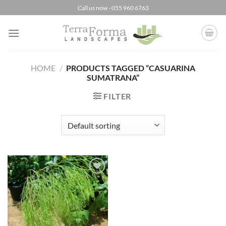
Skip
Call us now - 055 960 6763
to
content
HOME
/
PRODUCTS TAGGED “CASUARINA
SUMATRANA”
FILTER
Add to
Wishlist